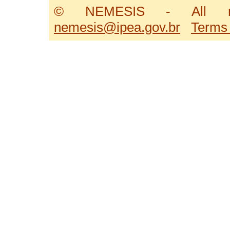
© NEMESIS - All ri
nemesis@ipea.gov.br
Terms 