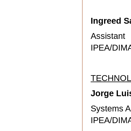
Ingreed S
Assistant
IPEA/DI
TECHNO
Jorge Lui
Systems A
IPEA/DI