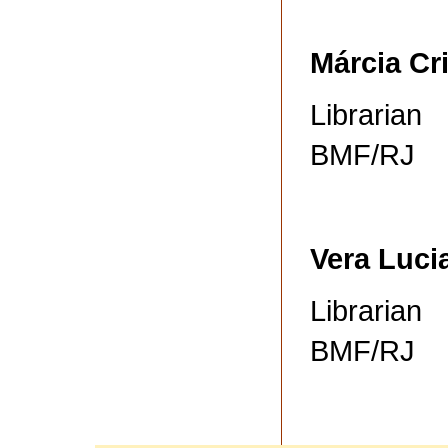
Márcia Cr
Librarian
BMF/RJ
Vera Luci
Librarian
BMF/RJ