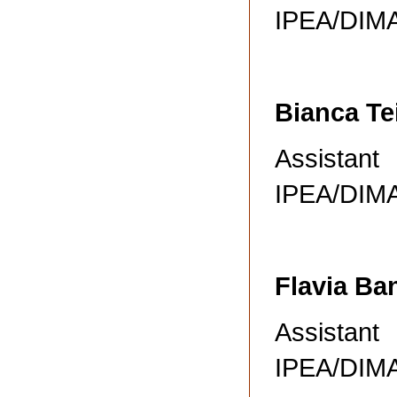
IPEA/DI
Bianca Te
Assistant
IPEA/DI
Flavia Ba
Assistant
IPEA/DI