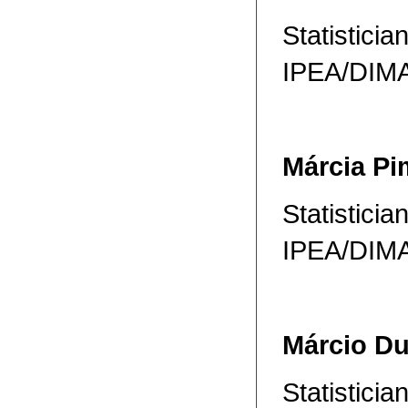
Statisticia
IPEA/DI
Márcia Pi
Statisticia
IPEA/DI
Márcio D
Statisticia