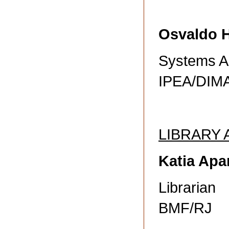
Osvaldo 
Systems A
IPEA/DIM
LIBRARY
Katia Apar
Librarian
BMF/RJ