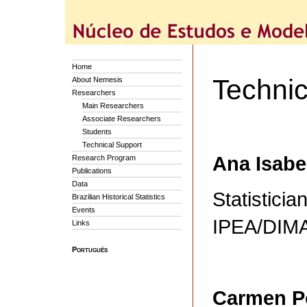
Home
Technic
About Nemesis
Researchers
Main Researchers
Associate Researchers
Students
Technical Support
Ana Isabe
Research Program
Publications
Data
Statisticia
Brazilian Historical Statistics
Events
IPEA/DI
Links
Português
Carmen P